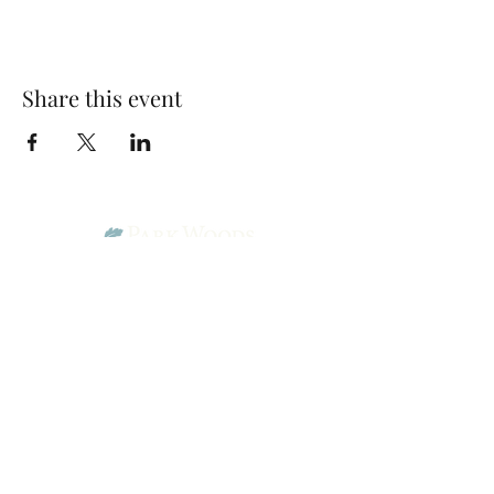
Share this event
Park Woods Presbyterian Church (PCA)
13001 Quivira Rd, Overland Park, KS 66213
Website Designed by Salt and Light Web Design, LLC