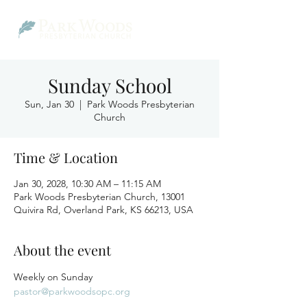
Sunday School
Sun, Jan 30
  |  
Park Woods Presbyterian
Church
Time & Location
Jan 30, 2028, 10:30 AM – 11:15 AM
Park Woods Presbyterian Church, 13001
Quivira Rd, Overland Park, KS 66213, USA
About the event
Weekly on Sunday
pastor@parkwoodsopc.org