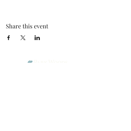
Share this event
Park Woods Presbyterian Church (PCA)
13001 Quivira Rd, Overland Park, KS 66213
Website Designed by Salt and Light Web Design, LLC