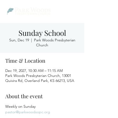
Sunday School
Sun, Dec 19
  |  
Park Woods Presbyterian
Church
Time & Location
Dec 19, 2027, 10:30 AM – 11:15 AM
Park Woods Presbyterian Church, 13001
Quivira Rd, Overland Park, KS 66213, USA
About the event
Weekly on Sunday
pastor@parkwoodsopc.org