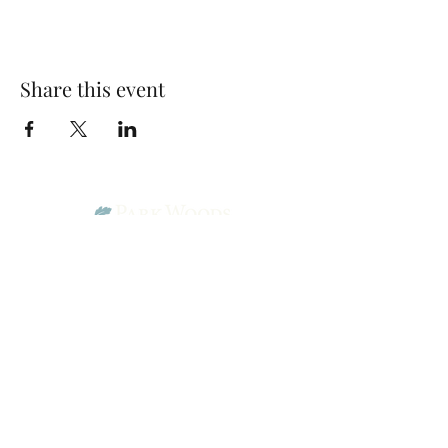
Share this event
Park Woods Presbyterian Church (PCA)
13001 Quivira Rd, Overland Park, KS 66213
Website Designed by Salt and Light Web Design, LLC