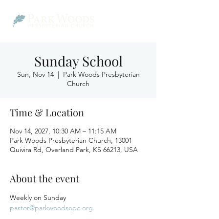
Sunday School
Sun, Nov 14
  |  
Park Woods Presbyterian
Church
Time & Location
Nov 14, 2027, 10:30 AM – 11:15 AM
Park Woods Presbyterian Church, 13001
Quivira Rd, Overland Park, KS 66213, USA
About the event
Weekly on Sunday
pastor@parkwoodsopc.org