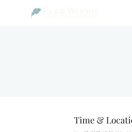
Time & Locati