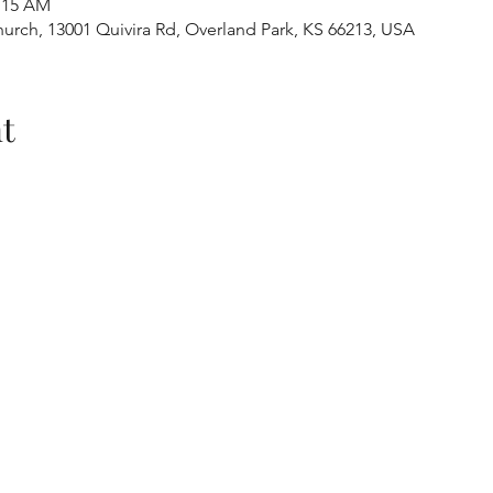
1:15 AM
urch, 13001 Quivira Rd, Overland Park, KS 66213, USA
t