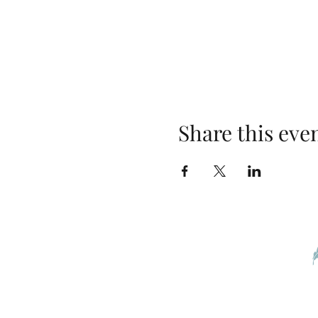
Share this eve