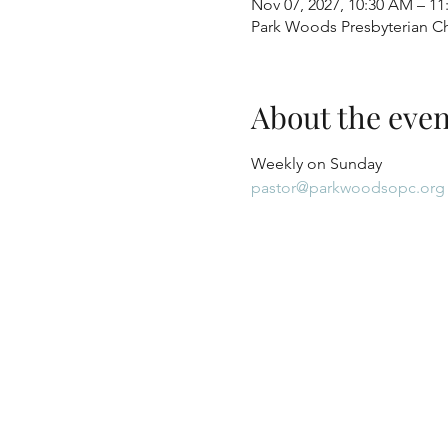
Nov 07, 2027, 10:30 AM – 1
Park Woods Presbyterian Ch
About the even
Weekly on Sunday
pastor@parkwoodsopc.org