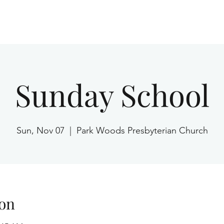
Home
Sunday School
Sun, Nov 07
  |  
Park Woods Presbyterian Church
on