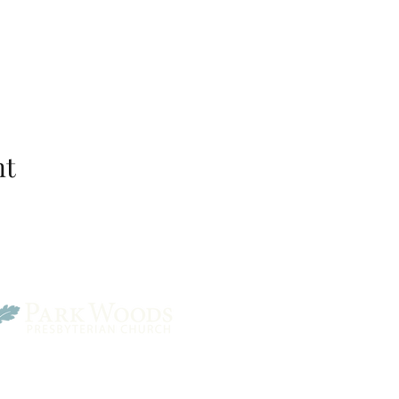
nt
Park Woods Presbyterian 
13001 Quivira Rd, Overlan