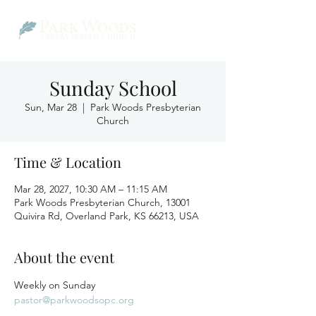
Sunday School
Sun, Mar 28
  |  
Park Woods Presbyterian
Church
Time & Location
Mar 28, 2027, 10:30 AM – 11:15 AM
Park Woods Presbyterian Church, 13001
Quivira Rd, Overland Park, KS 66213, USA
About the event
Weekly on Sunday
pastor@parkwoodsopc.org