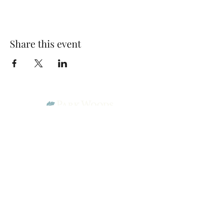
Share this event
Park Woods Presbyterian Church (PCA)
13001 Quivira Rd, Overland Park, KS 66213
Website Designed by Salt and Light Web Design, LLC