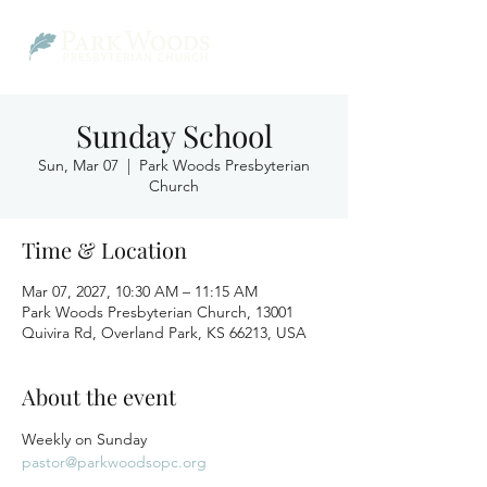
Sunday School
Sun, Mar 07
  |  
Park Woods Presbyterian
Church
Time & Location
Mar 07, 2027, 10:30 AM – 11:15 AM
Park Woods Presbyterian Church, 13001
Quivira Rd, Overland Park, KS 66213, USA
About the event
Weekly on Sunday
pastor@parkwoodsopc.org