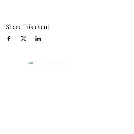
Share this event
Park Woods Presbyterian Church (PCA)
13001 Quivira Rd, Overland Park, KS 66213
Website Designed by Salt and Light Web Design, LLC