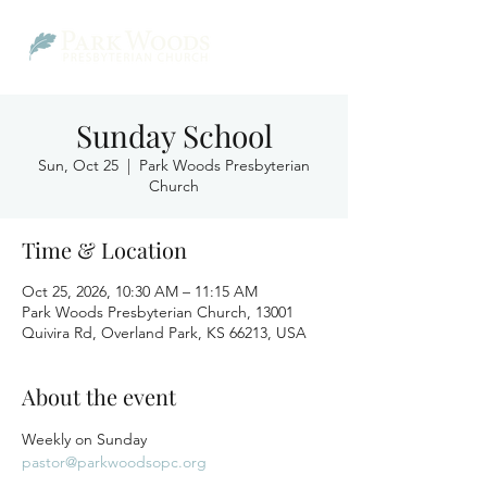
Sunday School
Sun, Oct 25
  |  
Park Woods Presbyterian
Church
Time & Location
Oct 25, 2026, 10:30 AM – 11:15 AM
Park Woods Presbyterian Church, 13001
Quivira Rd, Overland Park, KS 66213, USA
About the event
Weekly on Sunday
pastor@parkwoodsopc.org