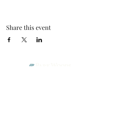
Share this event
Park Woods Presbyterian Church (PCA)
13001 Quivira Rd, Overland Park, KS 66213
Website Designed by Salt and Light Web Design, LLC