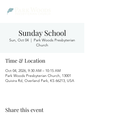
Sunday School
Sun, Oct 04
  |  
Park Woods Presbyterian
Church
Time & Location
Oct 04, 2026, 9:30 AM – 10:15 AM
Park Woods Presbyterian Church, 13001
Quivira Rd, Overland Park, KS 66213, USA
Share this event