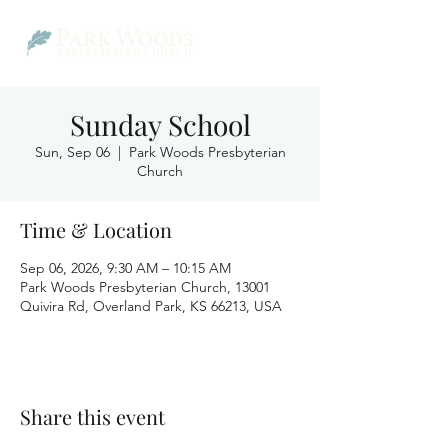
Sunday School
Sun, Sep 06
  |  
Park Woods Presbyterian
Church
Time & Location
Sep 06, 2026, 9:30 AM – 10:15 AM
Park Woods Presbyterian Church, 13001
Quivira Rd, Overland Park, KS 66213, USA
Share this event