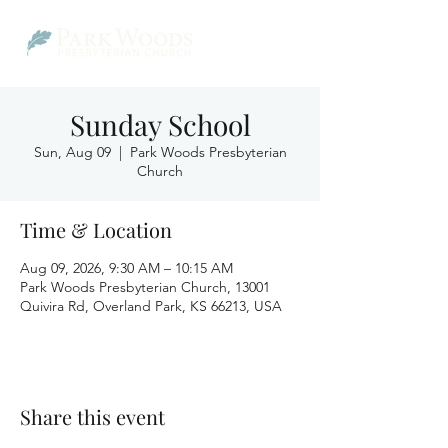
Sunday School
Sun, Aug 09
  |  
Park Woods Presbyterian
Church
Time & Location
Aug 09, 2026, 9:30 AM – 10:15 AM
Park Woods Presbyterian Church, 13001
Quivira Rd, Overland Park, KS 66213, USA
Share this event