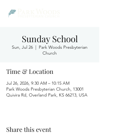
Sunday School
Sun, Jul 26
  |  
Park Woods Presbyterian
Church
Time & Location
Jul 26, 2026, 9:30 AM – 10:15 AM
Park Woods Presbyterian Church, 13001
Quivira Rd, Overland Park, KS 66213, USA
Share this event