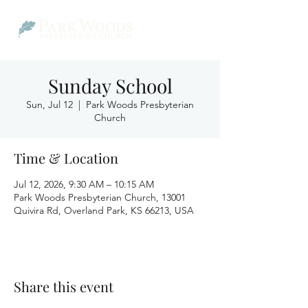
Sunday School
Sun, Jul 12
  |  
Park Woods Presbyterian
Church
Time & Location
Jul 12, 2026, 9:30 AM – 10:15 AM
Park Woods Presbyterian Church, 13001
Quivira Rd, Overland Park, KS 66213, USA
Share this event