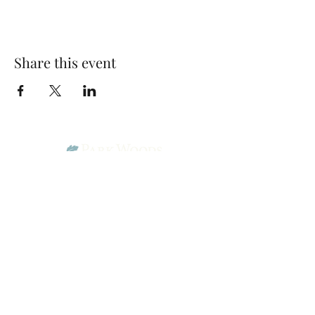
Share this event
Park Woods Presbyterian Church (PCA)
13001 Quivira Rd, Overland Park, KS 66213
Website Designed by Salt and Light Web Design, LLC