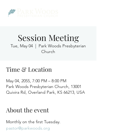
Session Meeting
Tue, May 04
  |  
Park Woods Presbyterian
Church
Time & Location
May 04, 2055, 7:00 PM – 8:00 PM
Park Woods Presbyterian Church, 13001
Quivira Rd, Overland Park, KS 66213, USA
About the event
Monthly on the first Tuesday.
pastor@parkwoods.org