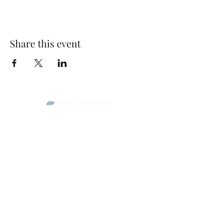
Share this event
Park Woods Presbyterian Church (PCA)
13001 Quivira Rd, Overland Park, KS 66213
Website Designed by Salt and Light Web Design, LLC