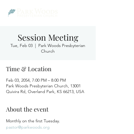
Session Meeting
Tue, Feb 03
  |  
Park Woods Presbyterian
Church
Time & Location
Feb 03, 2054, 7:00 PM – 8:00 PM
Park Woods Presbyterian Church, 13001
Quivira Rd, Overland Park, KS 66213, USA
About the event
Monthly on the first Tuesday.
pastor@parkwoods.org