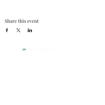
Share this event
Park Woods Presbyterian Church (PCA)
13001 Quivira Rd, Overland Park, KS 66213
Website Designed by Salt and Light Web Design, LLC