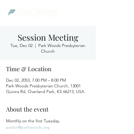
Session Meeting
Tue, Dec 02
  |  
Park Woods Presbyterian
Church
Time & Location
Dec 02, 2053, 7:00 PM – 8:00 PM
Park Woods Presbyterian Church, 13001
Quivira Rd, Overland Park, KS 66213, USA
About the event
Monthly on the first Tuesday.
pastor@parkwoods.org