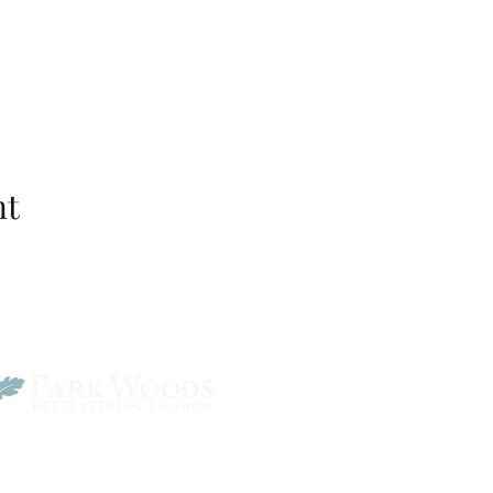
nt
Park Woods Presbyterian 
13001 Quivira Rd, Overlan