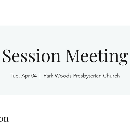
Home
Session Meeting
Tue, Apr 04
  |  
Park Woods Presbyterian Church
on