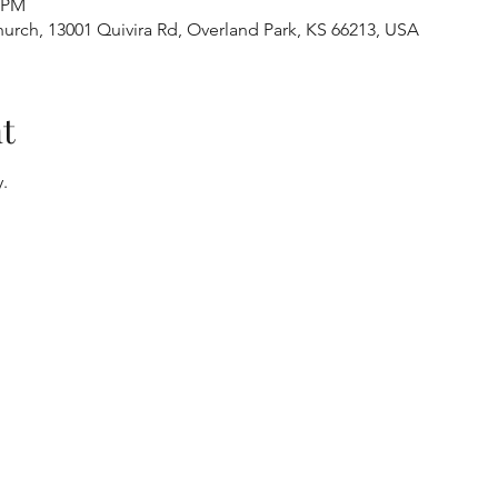
0 PM
urch, 13001 Quivira Rd, Overland Park, KS 66213, USA
t
.