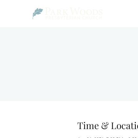
Time & Locati