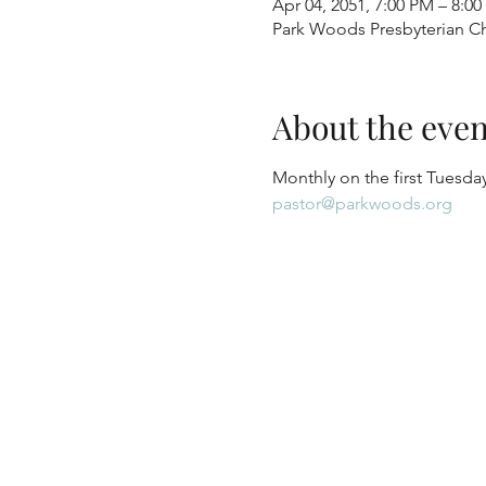
Apr 04, 2051, 7:00 PM – 8:0
Park Woods Presbyterian Ch
About the even
Monthly on the first Tuesday
pastor@parkwoods.org