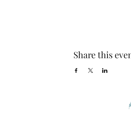
Share this eve