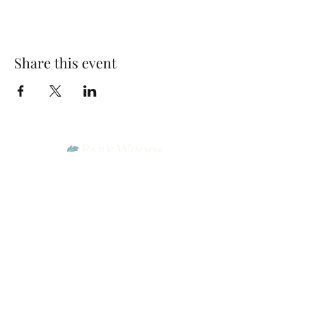
Share this event
Park Woods Presbyterian Church (PCA)
13001 Quivira Rd, Overland Park, KS 66213
Website Designed by Salt and Light Web Design, LLC