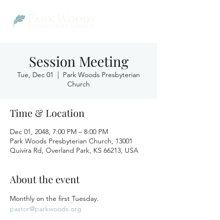
Session Meeting
Tue, Dec 01
  |  
Park Woods Presbyterian
Church
Time & Location
Dec 01, 2048, 7:00 PM – 8:00 PM
Park Woods Presbyterian Church, 13001
Quivira Rd, Overland Park, KS 66213, USA
About the event
Monthly on the first Tuesday.
pastor@parkwoods.org