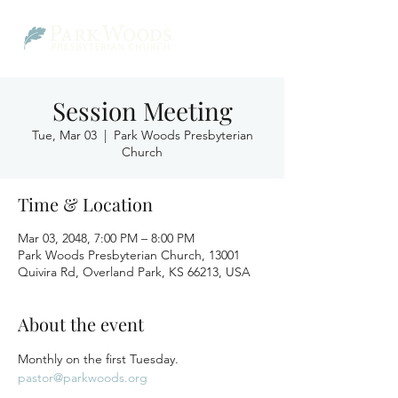
Session Meeting
Tue, Mar 03
  |  
Park Woods Presbyterian
Church
Time & Location
Mar 03, 2048, 7:00 PM – 8:00 PM
Park Woods Presbyterian Church, 13001
Quivira Rd, Overland Park, KS 66213, USA
About the event
Monthly on the first Tuesday.
pastor@parkwoods.org