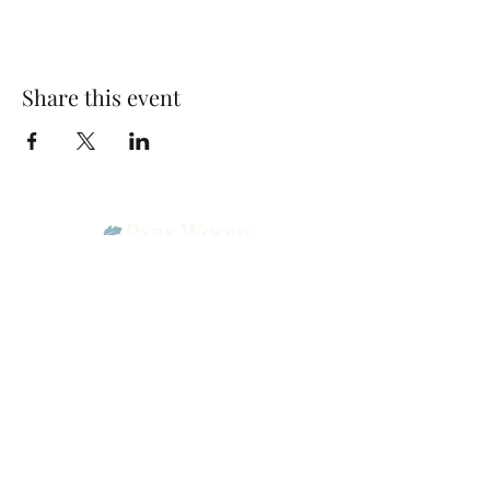
Share this event
Park Woods Presbyterian Church (PCA)
13001 Quivira Rd, Overland Park, KS 66213
Website Designed by Salt and Light Web Design, LLC