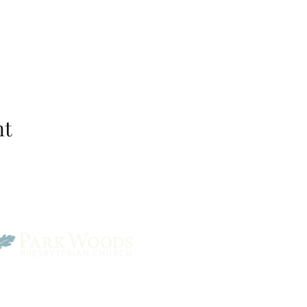
nt
Park Woods Presbyterian 
13001 Quivira Rd, Overlan