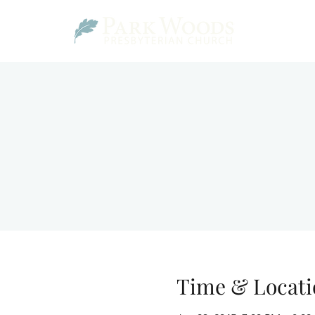
Time & Locati