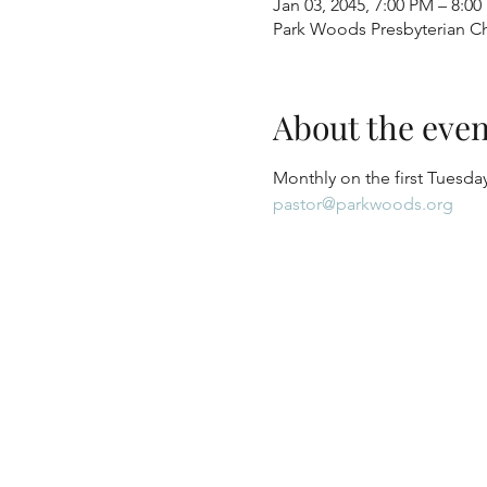
Jan 03, 2045, 7:00 PM – 8:0
Park Woods Presbyterian Ch
About the even
Monthly on the first Tuesday
pastor@parkwoods.org