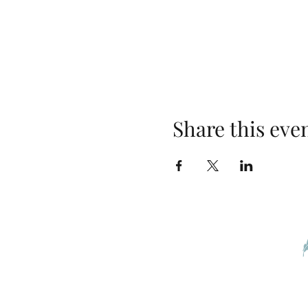
Share this eve