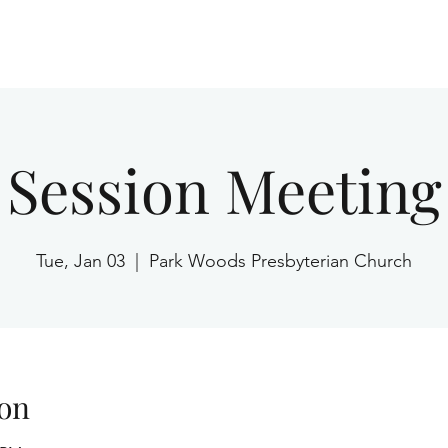
Home
Session Meeting
Tue, Jan 03
  |  
Park Woods Presbyterian Church
on