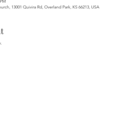
0 PM
urch, 13001 Quivira Rd, Overland Park, KS 66213, USA
t
.