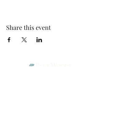
Share this event
Park Woods Presbyterian Church (PCA)
13001 Quivira Rd, Overland Park, KS 66213
Website Designed by Salt and Light Web Design, LLC