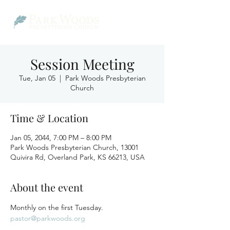
Session Meeting
Tue, Jan 05
  |  
Park Woods Presbyterian
Church
Time & Location
Jan 05, 2044, 7:00 PM – 8:00 PM
Park Woods Presbyterian Church, 13001
Quivira Rd, Overland Park, KS 66213, USA
About the event
Monthly on the first Tuesday.
pastor@parkwoods.org