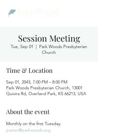
Session Meeting
Tue, Sep 01
  |  
Park Woods Presbyterian
Church
Time & Location
Sep 01, 2043, 7:00 PM – 8:00 PM
Park Woods Presbyterian Church, 13001
Quivira Rd, Overland Park, KS 66213, USA
About the event
Monthly on the first Tuesday.
pastor@parkwoods.org