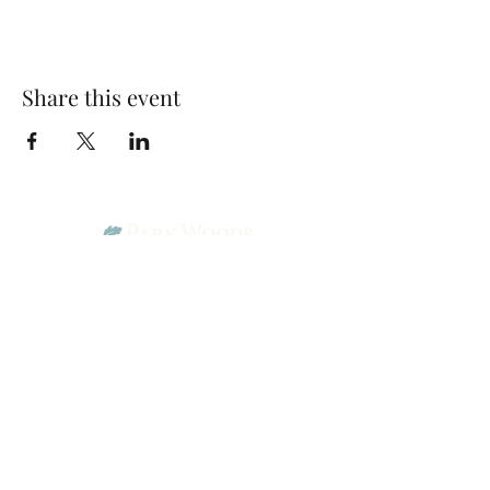
Share this event
Park Woods Presbyterian Church (PCA)
13001 Quivira Rd, Overland Park, KS 66213
Website Designed by Salt and Light Web Design, LLC