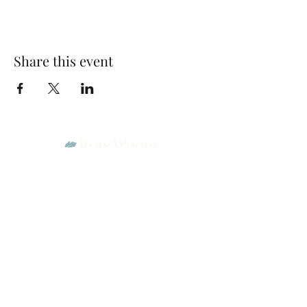
Share this event
Park Woods Presbyterian Church (PCA)
13001 Quivira Rd, Overland Park, KS 66213
Website Designed by Salt and Light Web Design, LLC