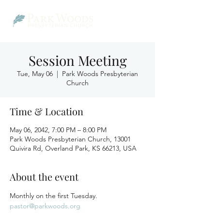
Session Meeting
Tue, May 06
  |  
Park Woods Presbyterian
Church
Time & Location
May 06, 2042, 7:00 PM – 8:00 PM
Park Woods Presbyterian Church, 13001
Quivira Rd, Overland Park, KS 66213, USA
About the event
Monthly on the first Tuesday.
pastor@parkwoods.org