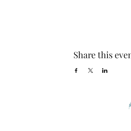
Share this eve