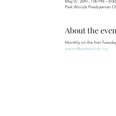
May 07, 2041, 7:00 PM – 8:0
Park Woods Presbyterian Ch
About the even
Monthly on the first Tuesday
pastor@parkwoods.org