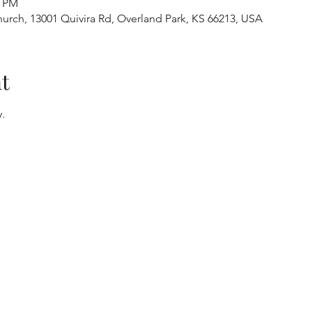
0 PM
urch, 13001 Quivira Rd, Overland Park, KS 66213, USA
t
.