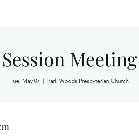
Home
Session Meeting
Tue, May 07
  |  
Park Woods Presbyterian Church
on