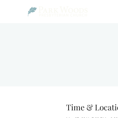
Time & Locati