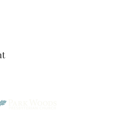
nt
Park Woods Presbyterian 
13001 Quivira Rd, Overlan