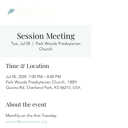
Session Meeting
Tue, Jul 05
  |  
Park Woods Presbyterian
Church
Time & Location
Jul 05, 2039, 7:00 PM – 8:00 PM
Park Woods Presbyterian Church, 13001
Quivira Rd, Overland Park, KS 66213, USA
About the event
Monthly on the first Tuesday.
pastor@parkwoods.org