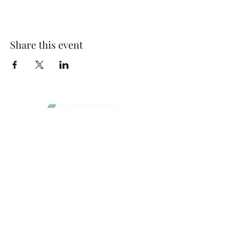
Share this event
Park Woods Presbyterian Church (PCA)
13001 Quivira Rd, Overland Park, KS 66213
Website Designed by Salt and Light Web Design, LLC