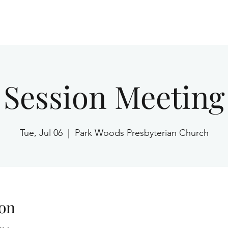
Home
Session Meeting
Tue, Jul 06
  |  
Park Woods Presbyterian Church
on