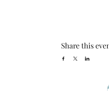
Share this eve