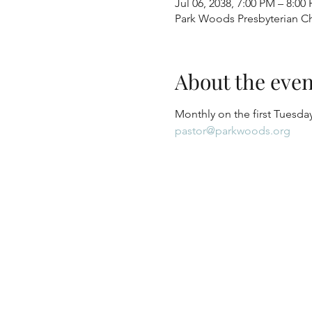
Jul 06, 2038, 7:00 PM – 8:00
Park Woods Presbyterian Ch
About the even
Monthly on the first Tuesday
pastor@parkwoods.org