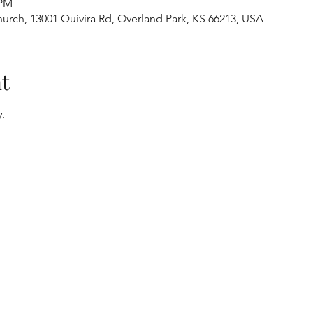
 PM
urch, 13001 Quivira Rd, Overland Park, KS 66213, USA
t
.