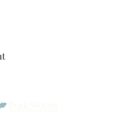
nt
Park Woods Presbyterian 
13001 Quivira Rd, Overlan