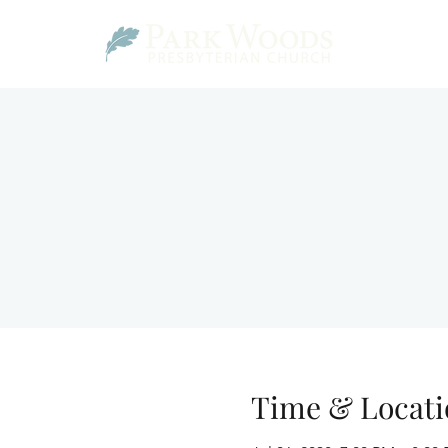
Time & Locati