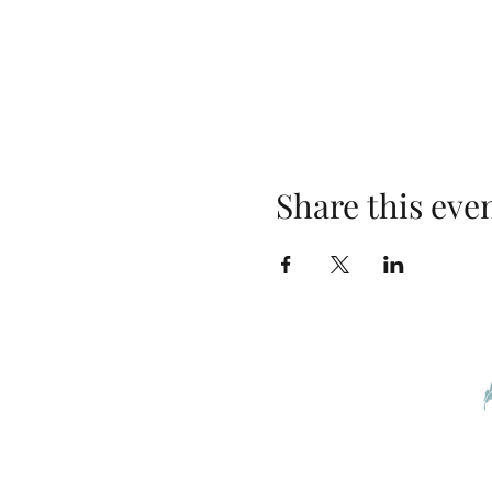
Share this eve