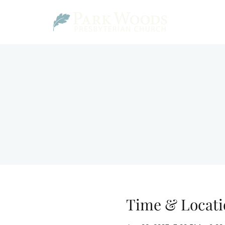
Time & Locati