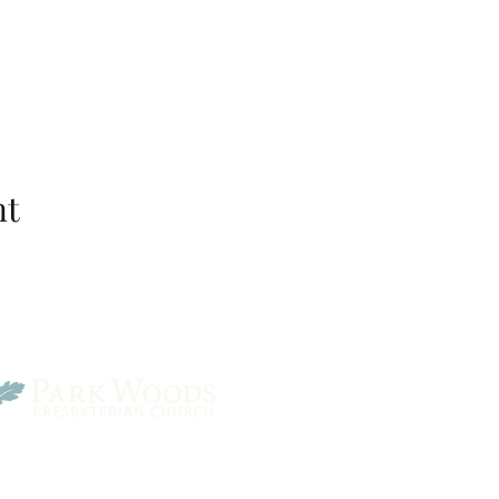
nt
Park Woods Presbyterian 
13001 Quivira Rd, Overlan