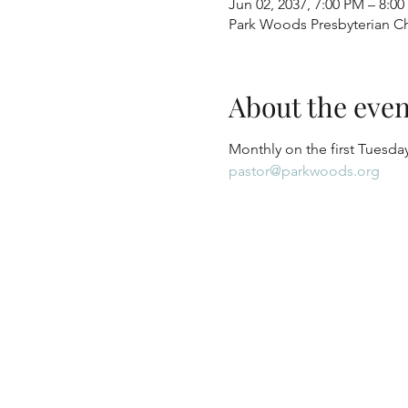
Jun 02, 2037, 7:00 PM – 8:0
Park Woods Presbyterian Ch
About the even
Monthly on the first Tuesday
pastor@parkwoods.org