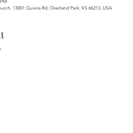
0 PM
urch, 13001 Quivira Rd, Overland Park, KS 66213, USA
t
.