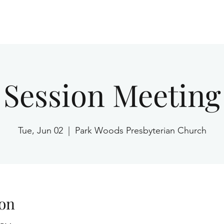
Home
Session Meeting
Tue, Jun 02
  |  
Park Woods Presbyterian Church
on