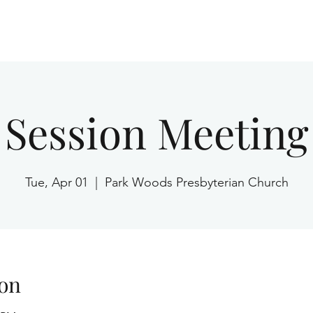
Home
Session Meeting
Tue, Apr 01
  |  
Park Woods Presbyterian Church
on