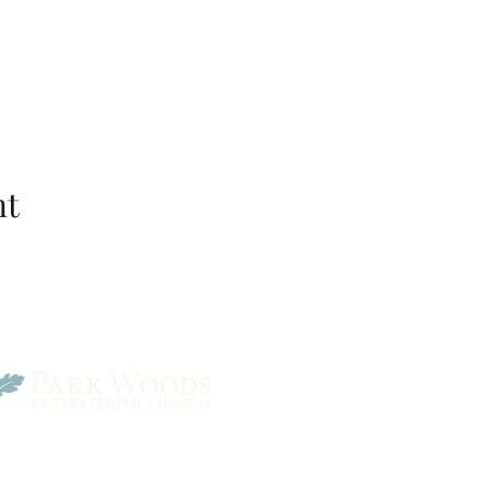
nt
Park Woods Presbyterian 
13001 Quivira Rd, Overlan