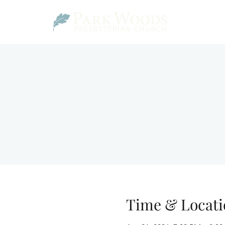
Time & Locati