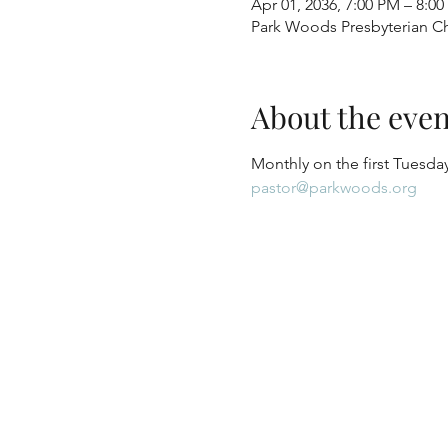
Apr 01, 2036, 7:00 PM – 8:0
Park Woods Presbyterian Ch
About the even
Monthly on the first Tuesday
pastor@parkwoods.org