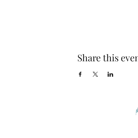
Share this eve