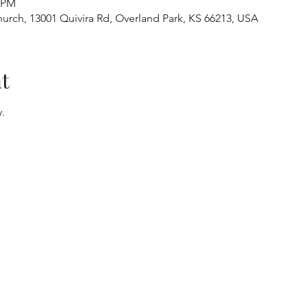
0 PM
urch, 13001 Quivira Rd, Overland Park, KS 66213, USA
t
.