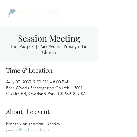
Session Meeting
Tue, Aug 07
  |  
Park Woods Presbyterian
Church
Time & Location
Aug 07, 2035, 7:00 PM – 8:00 PM
Park Woods Presbyterian Church, 13001
Quivira Rd, Overland Park, KS 66213, USA
About the event
Monthly on the first Tuesday.
pastor@parkwoods.org