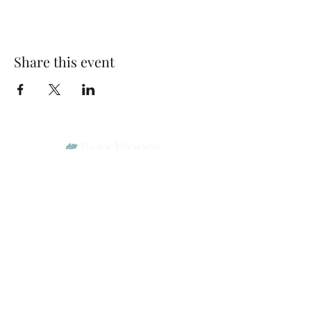
Share this event
Park Woods Presbyterian Church (PCA)
13001 Quivira Rd, Overland Park, KS 66213
Website Designed by Salt and Light Web Design, LLC