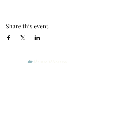
Share this event
Park Woods Presbyterian Church (PCA)
13001 Quivira Rd, Overland Park, KS 66213
Website Designed by Salt and Light Web Design, LLC