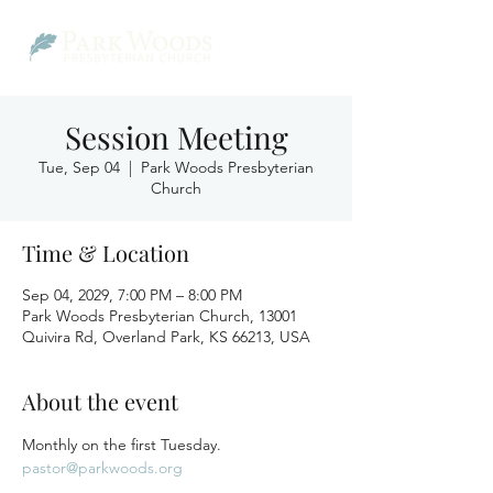
Session Meeting
Tue, Sep 04
  |  
Park Woods Presbyterian
Church
Time & Location
Sep 04, 2029, 7:00 PM – 8:00 PM
Park Woods Presbyterian Church, 13001
Quivira Rd, Overland Park, KS 66213, USA
About the event
Monthly on the first Tuesday.
pastor@parkwoods.org