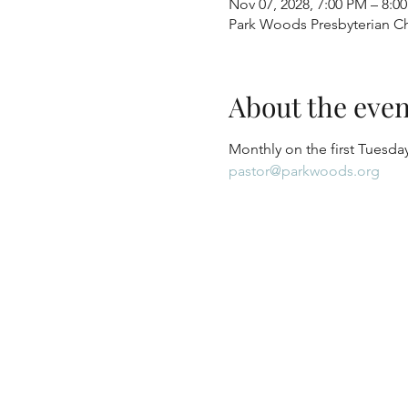
Nov 07, 2028, 7:00 PM – 8:0
Park Woods Presbyterian Ch
About the even
Monthly on the first Tuesday
pastor@parkwoods.org