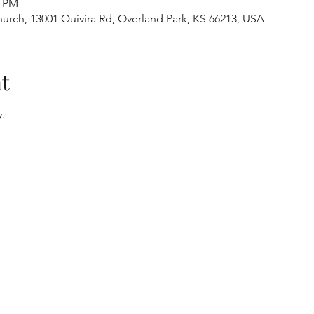
0 PM
urch, 13001 Quivira Rd, Overland Park, KS 66213, USA
t
.