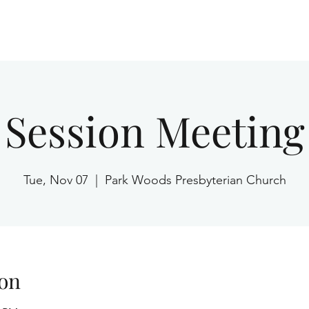
Home
Session Meeting
Tue, Nov 07
  |  
Park Woods Presbyterian Church
on