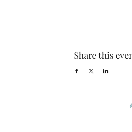
Share this eve