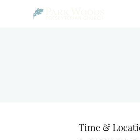
Time & Locati