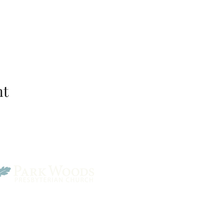
nt
Park Woods Presbyterian 
13001 Quivira Rd, Overlan