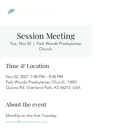
Session Meeting
Tue, Nov 02
  |  
Park Woods Presbyterian
Church
Time & Location
Nov 02, 2027, 7:00 PM – 8:00 PM
Park Woods Presbyterian Church, 13001
Quivira Rd, Overland Park, KS 66213, USA
About the event
Monthly on the first Tuesday.
pastor@parkwoods.org