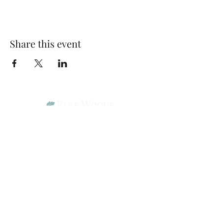
Share this event
Park Woods Presbyterian Church (PCA)
13001 Quivira Rd, Overland Park, KS 66213
Website Designed by Salt and Light Web Design, LLC