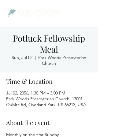
Potluck Fellowship
Meal
Sun, Jul 02
  |  
Park Woods Presbyterian
Church
Time & Location
Jul 02, 2056, 1:30 PM – 3:00 PM
Park Woods Presbyterian Church, 13001
Quivira Rd, Overland Park, KS 66213, USA
About the event
Monthly on the first Sunday