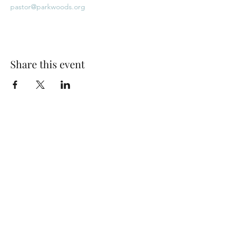
pastor@parkwoods.org
Share this event
Park Woods Presbyterian Church (PCA)
13001 Quivira Rd, Overland Park, KS 66213
Website Designed by Salt and Light Web Design, LLC