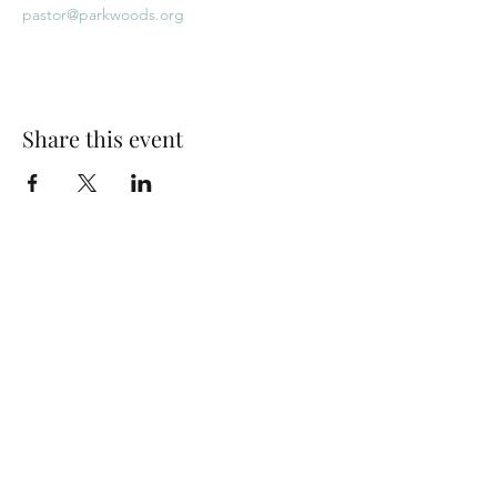
pastor@parkwoods.org
Share this event
Park Woods Presbyterian Church (PCA)
13001 Quivira Rd, Overland Park, KS 66213
Website Designed by Salt and Light Web Design, LLC