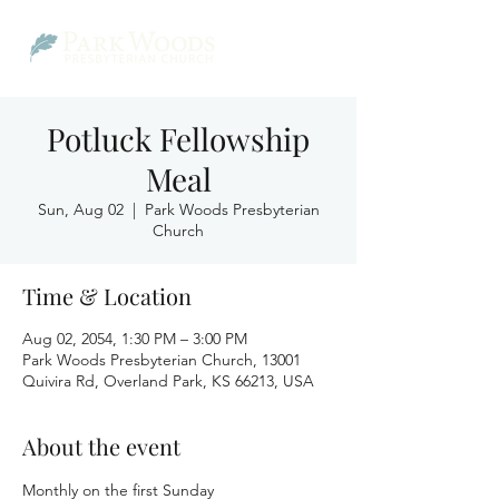
Potluck Fellowship
Meal
Sun, Aug 02
  |  
Park Woods Presbyterian
Church
Time & Location
Aug 02, 2054, 1:30 PM – 3:00 PM
Park Woods Presbyterian Church, 13001
Quivira Rd, Overland Park, KS 66213, USA
About the event
Monthly on the first Sunday