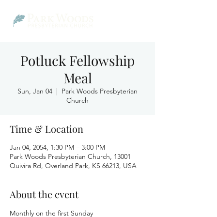
Potluck Fellowship
Meal
Sun, Jan 04
  |  
Park Woods Presbyterian
Church
Time & Location
Jan 04, 2054, 1:30 PM – 3:00 PM
Park Woods Presbyterian Church, 13001
Quivira Rd, Overland Park, KS 66213, USA
About the event
Monthly on the first Sunday