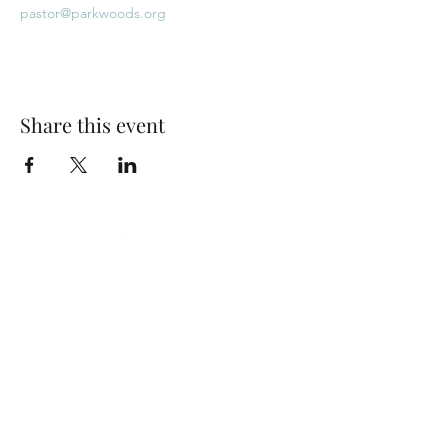
pastor@parkwoods.org
Share this event
Park Woods Presbyterian Church (PCA)
13001 Quivira Rd, Overland Park, KS 66213
Website Designed by Salt and Light Web Design, LLC