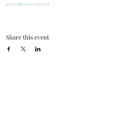
pastor@parkwoods.org
Share this event
Park Woods Presbyterian Church (PCA)
13001 Quivira Rd, Overland Park, KS 66213
Website Designed by Salt and Light Web Design, LLC