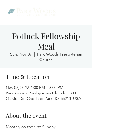
Potluck Fellowship
Meal
Sun, Nov 07
  |  
Park Woods Presbyterian
Church
Time & Location
Nov 07, 2049, 1:30 PM – 3:00 PM
Park Woods Presbyterian Church, 13001
Quivira Rd, Overland Park, KS 66213, USA
About the event
Monthly on the first Sunday