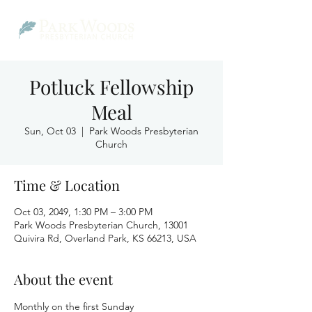
Potluck Fellowship
Meal
Sun, Oct 03
  |  
Park Woods Presbyterian
Church
Time & Location
Oct 03, 2049, 1:30 PM – 3:00 PM
Park Woods Presbyterian Church, 13001
Quivira Rd, Overland Park, KS 66213, USA
About the event
Monthly on the first Sunday