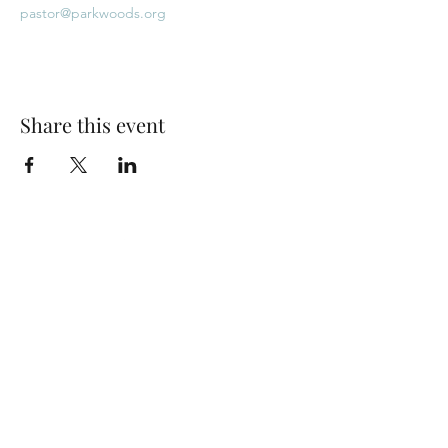
pastor@parkwoods.org
Share this event
Park Woods Presbyterian Church (PCA)
13001 Quivira Rd, Overland Park, KS 66213
Website Designed by Salt and Light Web Design, LLC