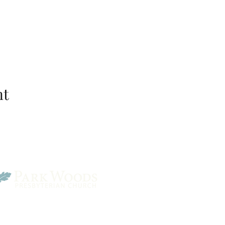
nt
Park Woods Presbyterian 
13001 Quivira Rd, Overlan