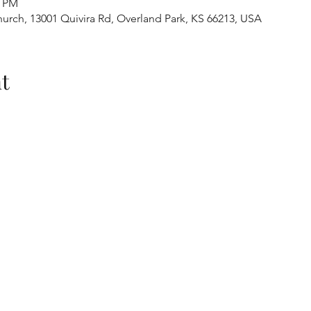
0 PM
urch, 13001 Quivira Rd, Overland Park, KS 66213, USA
t