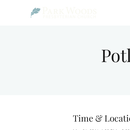
Pot
Time & Locati