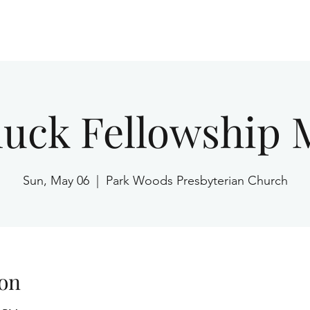
Home
luck Fellowship 
Sun, May 06
  |  
Park Woods Presbyterian Church
on