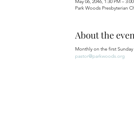
May 06, 2046, 1:30 PM – 3:0
Park Woods Presbyterian Ch
About the even
Monthly on the first Sunday
pastor@parkwoods.org