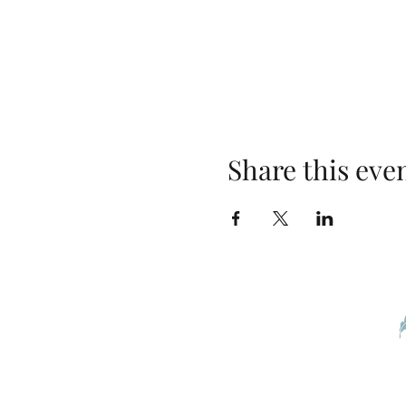
Share this eve