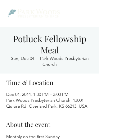
Potluck Fellowship
Meal
Sun, Dec 04
  |  
Park Woods Presbyterian
Church
Time & Location
Dec 04, 2044, 1:30 PM – 3:00 PM
Park Woods Presbyterian Church, 13001
Quivira Rd, Overland Park, KS 66213, USA
About the event
Monthly on the first Sunday