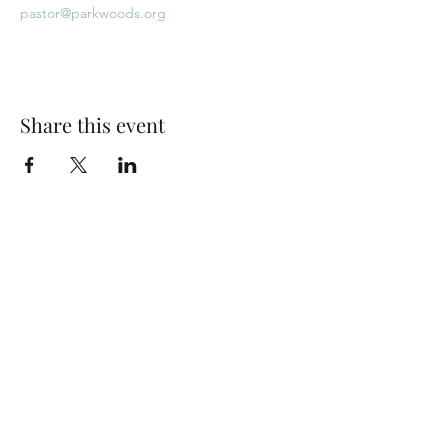
pastor@parkwoods.org
Share this event
Park Woods Presbyterian Church (PCA)
13001 Quivira Rd, Overland Park, KS 66213
Website Designed by Salt and Light Web Design, LLC