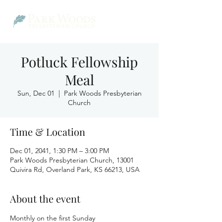
Potluck Fellowship
Meal
Sun, Dec 01
  |  
Park Woods Presbyterian
Church
Time & Location
Dec 01, 2041, 1:30 PM – 3:00 PM
Park Woods Presbyterian Church, 13001
Quivira Rd, Overland Park, KS 66213, USA
About the event
Monthly on the first Sunday