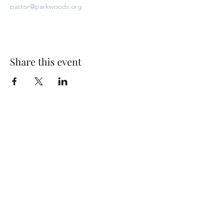
pastor@parkwoods.org
Share this event
Park Woods Presbyterian Church (PCA)
13001 Quivira Rd, Overland Park, KS 66213
Website Designed by Salt and Light Web Design, LLC