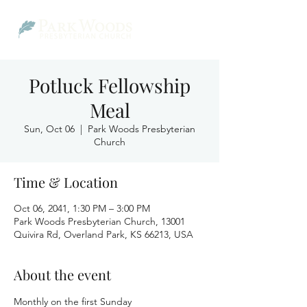
Potluck Fellowship
Meal
Sun, Oct 06
  |  
Park Woods Presbyterian
Church
Time & Location
Oct 06, 2041, 1:30 PM – 3:00 PM
Park Woods Presbyterian Church, 13001
Quivira Rd, Overland Park, KS 66213, USA
About the event
Monthly on the first Sunday