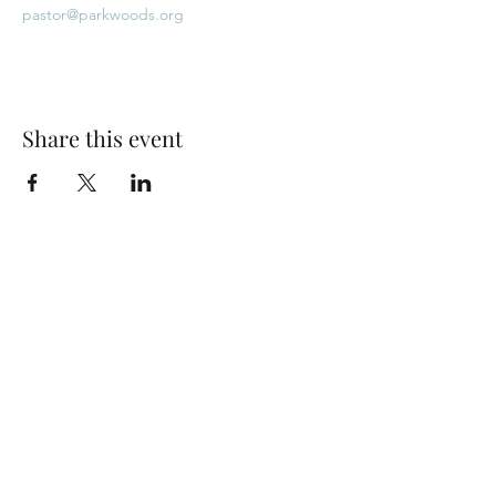
pastor@parkwoods.org
Share this event
Park Woods Presbyterian Church (PCA)
13001 Quivira Rd, Overland Park, KS 66213
Website Designed by Salt and Light Web Design, LLC