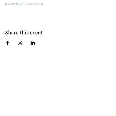
pastor@parkwoods.org
Share this event
Park Woods Presbyterian Church (PCA)
13001 Quivira Rd, Overland Park, KS 66213
Website Designed by Salt and Light Web Design, LLC