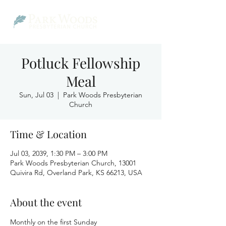
Potluck Fellowship
Meal
Sun, Jul 03
  |  
Park Woods Presbyterian
Church
Time & Location
Jul 03, 2039, 1:30 PM – 3:00 PM
Park Woods Presbyterian Church, 13001
Quivira Rd, Overland Park, KS 66213, USA
About the event
Monthly on the first Sunday