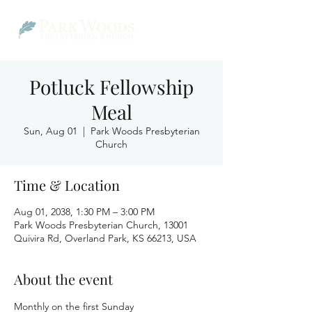
Potluck Fellowship
Meal
Sun, Aug 01
  |  
Park Woods Presbyterian
Church
Time & Location
Aug 01, 2038, 1:30 PM – 3:00 PM
Park Woods Presbyterian Church, 13001
Quivira Rd, Overland Park, KS 66213, USA
About the event
Monthly on the first Sunday