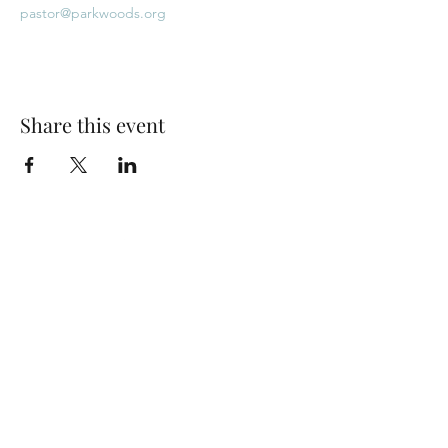
pastor@parkwoods.org
Share this event
Park Woods Presbyterian Church (PCA)
13001 Quivira Rd, Overland Park, KS 66213
Website Designed by Salt and Light Web Design, LLC