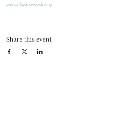
pastor@parkwoods.org
Share this event
Park Woods Presbyterian Church (PCA)
13001 Quivira Rd, Overland Park, KS 66213
Website Designed by Salt and Light Web Design, LLC