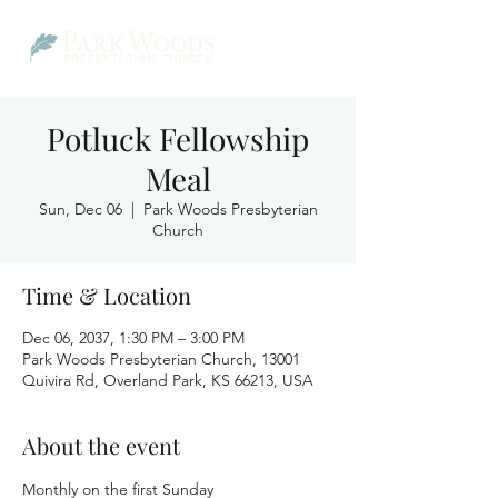
Potluck Fellowship
Meal
Sun, Dec 06
  |  
Park Woods Presbyterian
Church
Time & Location
Dec 06, 2037, 1:30 PM – 3:00 PM
Park Woods Presbyterian Church, 13001
Quivira Rd, Overland Park, KS 66213, USA
About the event
Monthly on the first Sunday