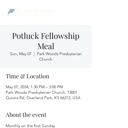
Potluck Fellowship
Meal
Sun, May 07
  |  
Park Woods Presbyterian
Church
Time & Location
May 07, 2034, 1:30 PM – 3:00 PM
Park Woods Presbyterian Church, 13001
Quivira Rd, Overland Park, KS 66213, USA
About the event
Monthly on the first Sunday