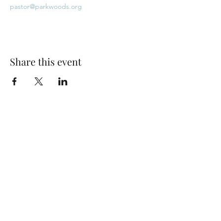
pastor@parkwoods.org
Share this event
Park Woods Presbyterian Church (PCA)
13001 Quivira Rd, Overland Park, KS 66213
Website Designed by Salt and Light Web Design, LLC