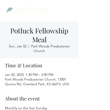
Potluck Fellowship
Meal
Sun, Jan 02
  |  
Park Woods Presbyterian
Church
Time & Location
Jan 02, 2033, 1:30 PM – 3:00 PM
Park Woods Presbyterian Church, 13001
Quivira Rd, Overland Park, KS 66213, USA
About the event
Monthly on the first Sunday