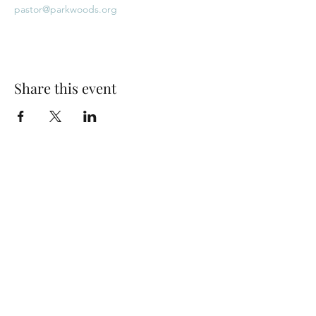
pastor@parkwoods.org
Share this event
Park Woods Presbyterian Church (PCA)
13001 Quivira Rd, Overland Park, KS 66213
Website Designed by Salt and Light Web Design, LLC