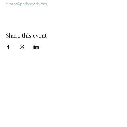
pastor@parkwoods.org
Share this event
Park Woods Presbyterian Church (PCA)
13001 Quivira Rd, Overland Park, KS 66213
Website Designed by Salt and Light Web Design, LLC