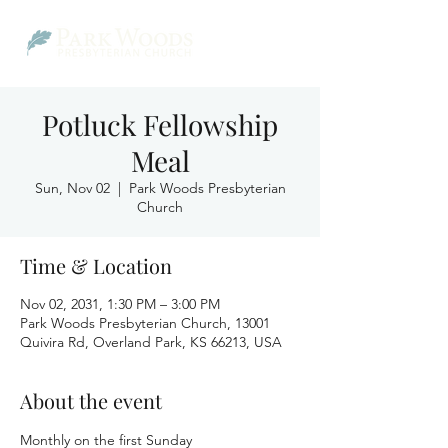
Potluck Fellowship
Meal
Sun, Nov 02
  |  
Park Woods Presbyterian
Church
Time & Location
Nov 02, 2031, 1:30 PM – 3:00 PM
Park Woods Presbyterian Church, 13001
Quivira Rd, Overland Park, KS 66213, USA
About the event
Monthly on the first Sunday