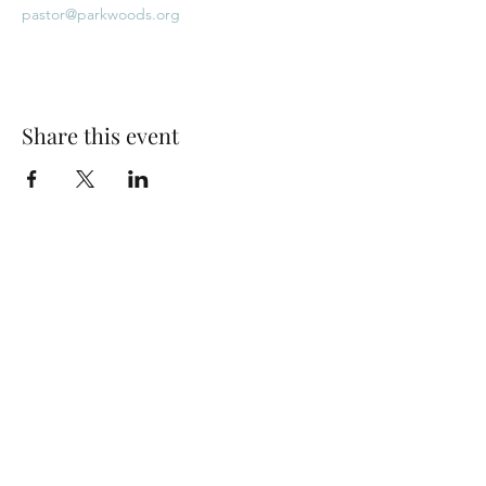
pastor@parkwoods.org
Share this event
Park Woods Presbyterian Church (PCA)
13001 Quivira Rd, Overland Park, KS 66213
Website Designed by Salt and Light Web Design, LLC