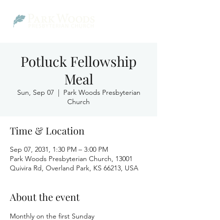
Potluck Fellowship
Meal
Sun, Sep 07
  |  
Park Woods Presbyterian
Church
Time & Location
Sep 07, 2031, 1:30 PM – 3:00 PM
Park Woods Presbyterian Church, 13001
Quivira Rd, Overland Park, KS 66213, USA
About the event
Monthly on the first Sunday