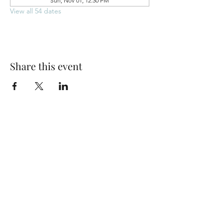
Sun, Nov 01, 12:30 PM
View all 54 dates
Share this event
Park Woods Presbyterian Church (PCA)
13001 Quivira Rd, Overland Park, KS 66213
Website Designed by Salt and Light Web Design, LLC