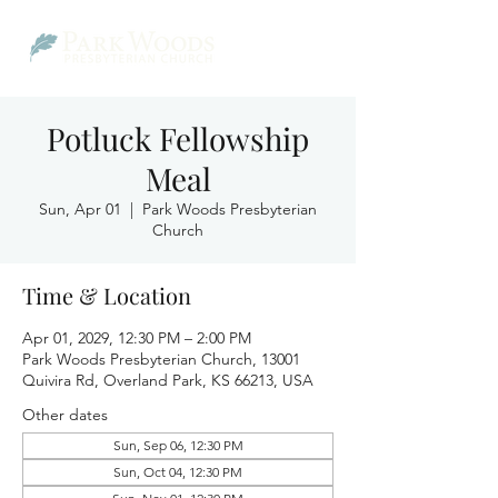
Potluck Fellowship
Meal
Sun, Apr 01
  |  
Park Woods Presbyterian
Church
Time & Location
Apr 01, 2029, 12:30 PM – 2:00 PM
Park Woods Presbyterian Church, 13001
Quivira Rd, Overland Park, KS 66213, USA
Other dates
Sun, Sep 06, 12:30 PM
Sun, Oct 04, 12:30 PM