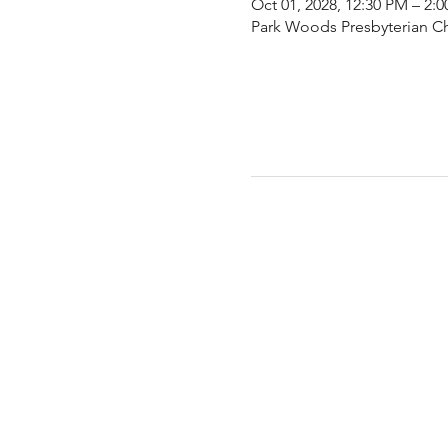
Oct 01, 2028, 12:30 PM – 2:
Park Woods Presbyterian Ch