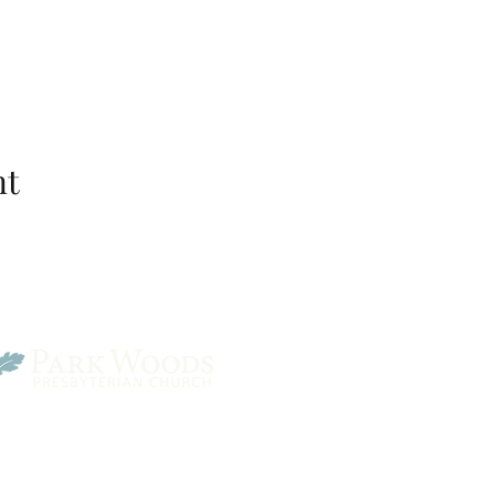
nt
Park Woods Presbyterian 
13001 Quivira Rd, Overlan
Website Designed by Salt and Light Web Design, LLC