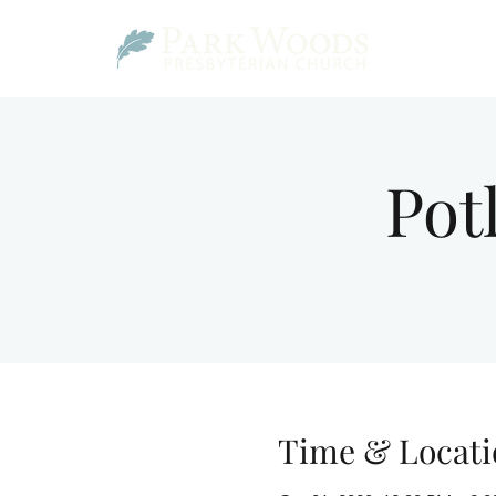
Pot
Time & Locati