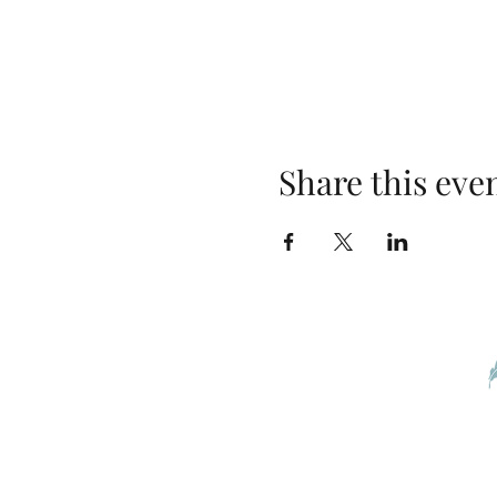
Share this eve