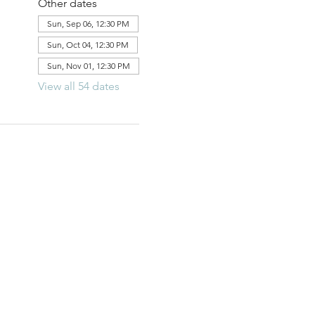
Other dates
Sun, Sep 06, 12:30 PM
Sun, Oct 04, 12:30 PM
Sun, Nov 01, 12:30 PM
View all 54 dates