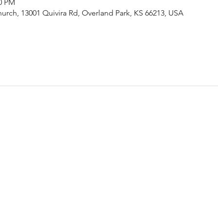
00 PM
urch, 13001 Quivira Rd, Overland Park, KS 66213, USA