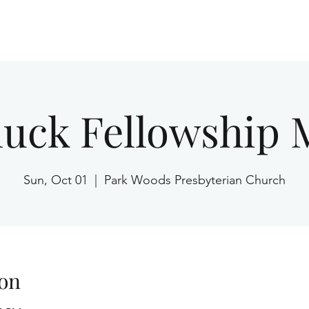
Home
luck Fellowship 
Sun, Oct 01
  |  
Park Woods Presbyterian Church
on