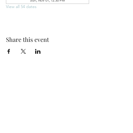
Sun, Nov 01, 12:30 PM
View all 54 dates
Share this event
Park Woods Presbyterian Church (PCA)
13001 Quivira Rd, Overland Park, KS 66213
Website Designed by Salt and Light Web Design, LLC