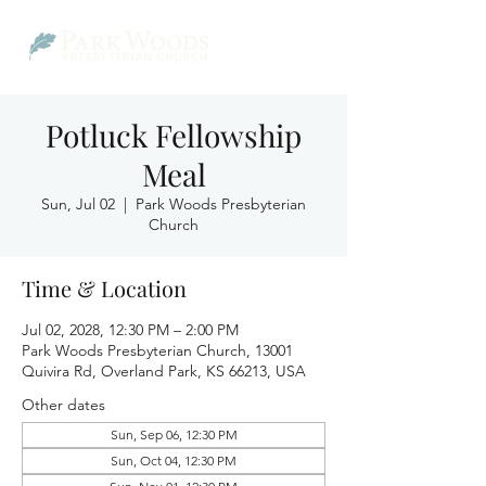
Potluck Fellowship
Meal
Sun, Jul 02
  |  
Park Woods Presbyterian
Church
Time & Location
Jul 02, 2028, 12:30 PM – 2:00 PM
Park Woods Presbyterian Church, 13001
Quivira Rd, Overland Park, KS 66213, USA
Other dates
Sun, Sep 06, 12:30 PM
Sun, Oct 04, 12:30 PM